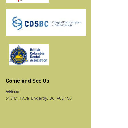
Come and See Us
Address
513 Mill Ave, Enderby, BC, V0E 1V0