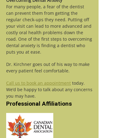
Overcoming Dental Anxiety
For many people, a fear of the dentist
can prevent them from getting the
regular check-ups they need. Putting off
your visit can lead to more advanced and
costly oral health problems down the
road. One of the first steps to overcoming
dental anxiety is finding a dentist who
puts you at ease.
Dr. Kirchner goes out of his way to make
every patient feel comfortable.
Call us to book an appointment
today.
We’d be happy to talk about any concerns
you may have.
Professional Affiliations