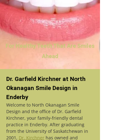
For Healthy Teeth That Are Smiles
Ahead
Dr. Garfield Kirchner at North
Okanagan Smile Design in
Enderby
Welcome to North Okanagan Smile
Design and the office of Dr. Garfield
Kirchner, your family-friendly dental
practice in Enderby. After graduating
from the University of Saskatchewan in
2001,
Dr. Kirchner
has owned and