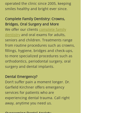
operated the clinic since 2005, keeping
smiles healthy and bright ever since.
Complete Family Dentistry: Crowns,
Bridges, Oral Surgery and More
We offer our clients
complete family
dentistry
and oral exams for adults,
seniors and children. Treatments range
from routine procedures such as crowns,
fillings, hygiene, bridges and check-ups,
to more specialized procedures such as
orthodontics, periodontal surgery, oral
surgery and dental implants.
Dental Emergency?
Don’t suffer pain a moment longer. Dr.
Garfield Kirchner offers emergency
services for patients who are
experiencing dental trauma. Call right
away, anytime you need us.