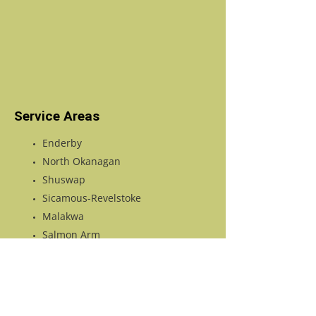
Service Areas
Enderby
North Okanagan
Shuswap
Sicamous-Revelstoke
Malakwa
Salmon Arm
Tappen
Vernon
Falkland