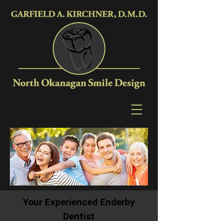
Your Experienced Enderby
Dentist