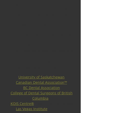
Looking for a dentist in the Enderby area?
Patients from near and far, including
Sicamous-Revelstoke, Malakwa and all
over the eastern Shuswap head to North
Okanagan Smile Design.
Dr. Garfield Kirchner is committed to
continuing his dental education and
training in order to keep standards high.
He is a registered dental practitioner in
British Columbia, and he has affiliations
or continued his education
with the following dental organizations:
•
University of Saskatchewan
•
Canadian Dental Association™
•
BC Dental Association
•
College of Dental Surgeons of British
Columbia
•
KOIS Centre®
(Continued Education)
•
Las Vegas Institute
(Continued